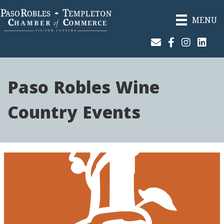
MENU
Join Our Email List
Facebook
Instagram
Linked
Paso Robles Wine
Country Events